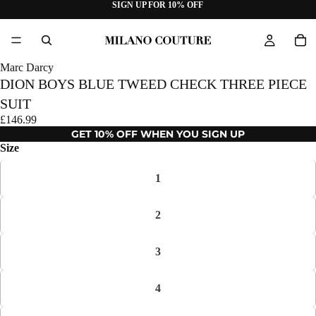
SIGN UP FOR 10% OFF
Marc Darcy
DION BOYS BLUE TWEED CHECK THREE PIECE
SUIT
£146.99
GET 10% OFF WHEN YOU SIGN UP
Size
1
2
3
4