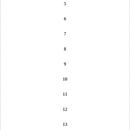
5
6
7
8
9
10
11
12
13