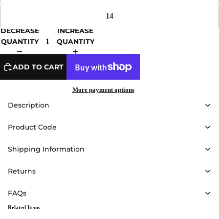
14
DECREASE
INCREASE
QUANTITY
QUANTITY
ADD TO CART
More payment options
Description
Product Code
Shipping Information
Returns
FAQs
Related Items