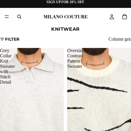
SIGN UP FOR 10% OFF
KNITWEAR
FILTER
Column gri
Grey
Oversized
Collar
Contrast
Knit
Pattern
Sweater
Sweater
with
Stitch
Detail