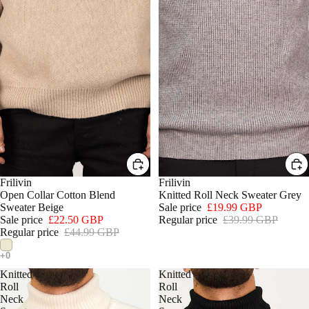
SALE
Frilivin
SALE
Frilivin
Open Collar Cotton Blend
Knitted Roll Neck Sweater Grey
Sweater Beige
Sale price
£19.99 GBP
Sale price
£22.50 GBP
Regular price
£39.99 GBP
Regular price
£44.99 GBP
Knitted
Knitted
Roll
Roll
Neck
Neck