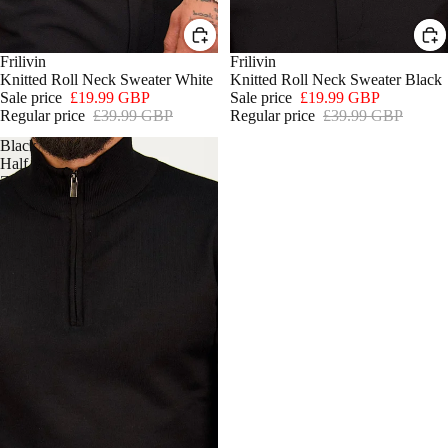
SALE
Frilivin
SALE
Frilivin
Knitted Roll Neck Sweater White
Knitted Roll Neck Sweater Black
Sale price
£19.99 GBP
Sale price
£19.99 GBP
Regular price
£39.99 GBP
Regular price
£39.99 GBP
Black
Half
Zip
Sweater