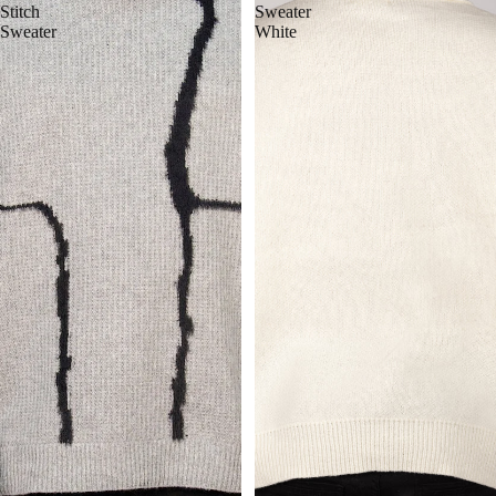
Stitch
Sweater
Sweater
White