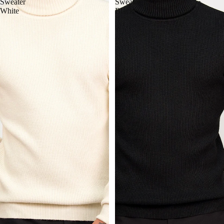
Sweater
Sweater
White
Black