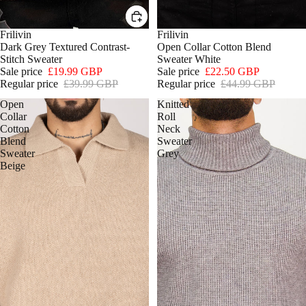
SALE
Frilivin
SOLD OUT
Frilivin
Dark Grey Textured Contrast-
Open Collar Cotton Blend
Stitch Sweater
Sweater White
Sale price
£19.99 GBP
Sale price
£22.50 GBP
Regular price
£39.99 GBP
Regular price
£44.99 GBP
Open
Knitted
Collar
Roll
Cotton
Neck
Blend
Sweater
Sweater
Grey
Beige