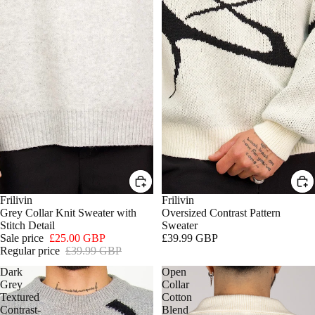
SALE
Frilivin
Frilivin
Grey Collar Knit Sweater with
Oversized Contrast Pattern
Stitch Detail
Sweater
Sale price
£25.00 GBP
£39.99 GBP
Regular price
£39.99 GBP
Dark
Open
Grey
Collar
Textured
Cotton
Contrast-
Blend