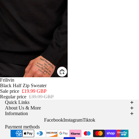
SALE
Frilivin
Black Half Zip Sweater
Sale price
£19.99 GBP
Regular price
£39.99 GBP
Quick Links
About Us & More
Information
Facebook
Instagram
Tiktok
Payment methods