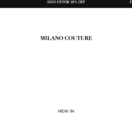
SIGN UP FOR 10% OFF
F
NEW IN