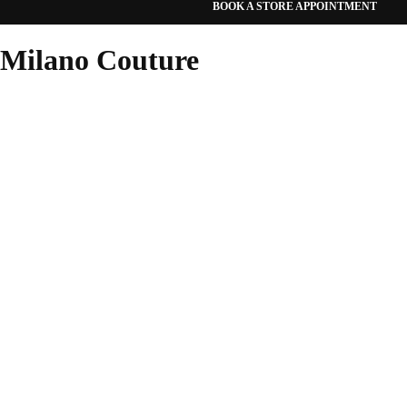
BOOK A STORE APPOINTMENT
Milano Couture