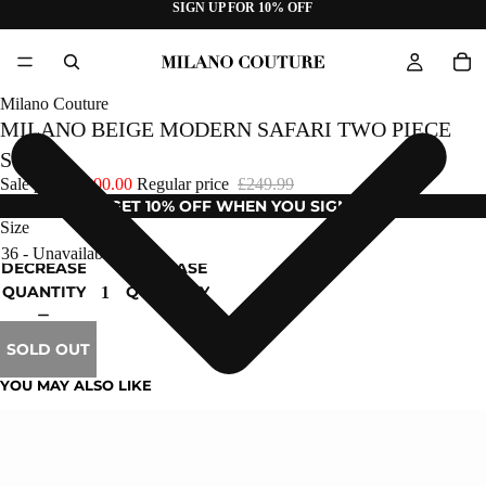
SIGN UP FOR 10% OFF
Milano Couture
MILANO BEIGE MODERN SAFARI TWO PIECE
SUIT
Sale price
£100.00
Regular price
£249.99
GET 10% OFF WHEN YOU SIGN UP
Size
DECREASE
INCREASE
QUANTITY
QUANTITY
SOLD OUT
YOU MAY ALSO LIKE