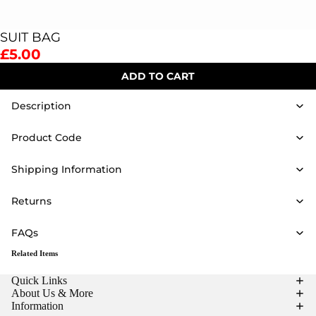
SUIT BAG
£5.00
ADD TO CART
Description
Product Code
Shipping Information
Returns
FAQs
Related Items
Quick Links
About Us & More
Information