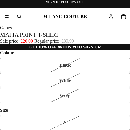
SIGN UP FOR 10% OFF
Gangs
MAFIA PRINT T-SHIRT
Sale price
£20.00
Regular price
£39.99
GET 10% OFF WHEN YOU SIGN UP
Colour
Black
White
Grey
Size
S