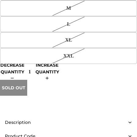
M
L
XL
XXL
DECREASE
INCREASE
QUANTITY
QUANTITY
SOLD OUT
Description
Product Code