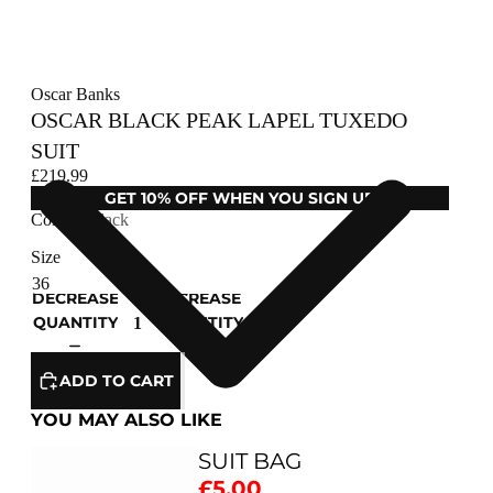
Oscar Banks
OSCAR BLACK PEAK LAPEL TUXEDO
SUIT
£219.99
GET 10% OFF WHEN YOU SIGN UP
Colour
Black
Size
DECREASE
INCREASE
QUANTITY
QUANTITY
ADD TO CART
YOU MAY ALSO LIKE
SUIT BAG
£5.00