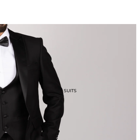
SUITS