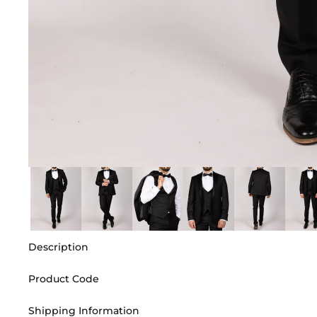
Description
Product Code
Shipping Information