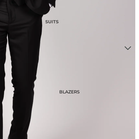
SUITS
3 Piece Suits
2 Piece Suits
Tuxedos
Waistcoats
Suits Under £200
Boys Suits
Suit Bag
BLAZERS
STYLE
Checked Suits
Double Breasted Suits
Tweed Suits