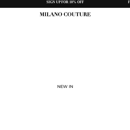
SIGN UP FOR 10% OFF
F
NEW IN