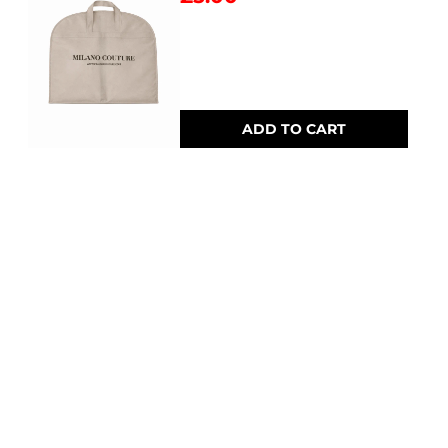
ADD TO CART