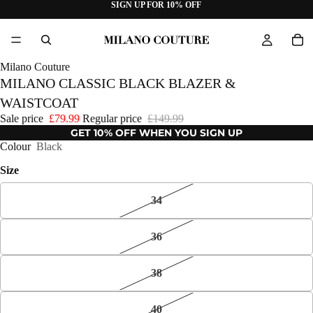
SIGN UP FOR 10% OFF
Milano Couture
MILANO CLASSIC BLACK BLAZER &
WAISTCOAT
Sale price
£79.99
Regular price
£149.99
GET 10% OFF WHEN YOU SIGN UP
Colour
Black
Size
34
36
38
40