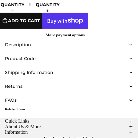
QUANTITY
QUANTITY
ADD TO CART
More payment options
Description
Product Code
Shipping Information
Returns
FAQs
Related Items
Quick Links
About Us & More
Information