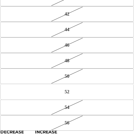
42
44
46
48
50
52
54
56
DECREASE
INCREASE