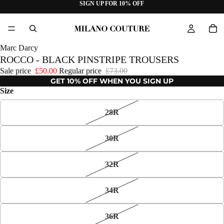
SIGN UP FOR 10% OFF
Marc Darcy
ROCCO - BLACK PINSTRIPE TROUSERS
Sale price
£50.00
Regular price
£73.00
GET 10% OFF WHEN YOU SIGN UP
Size
28R
30R
32R
34R
36R