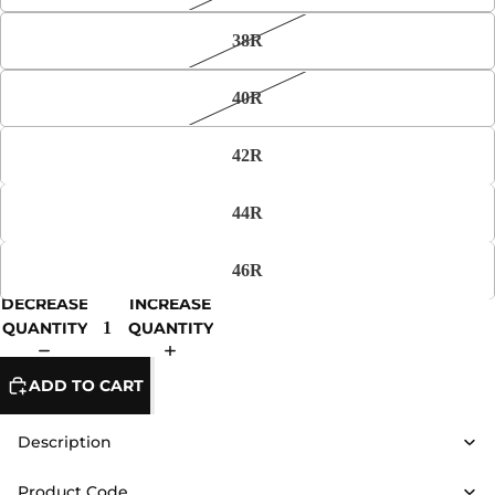
38R
40R
42R
44R
46R
DECREASE
INCREASE
QUANTITY
QUANTITY
ADD TO CART
Description
Product Code