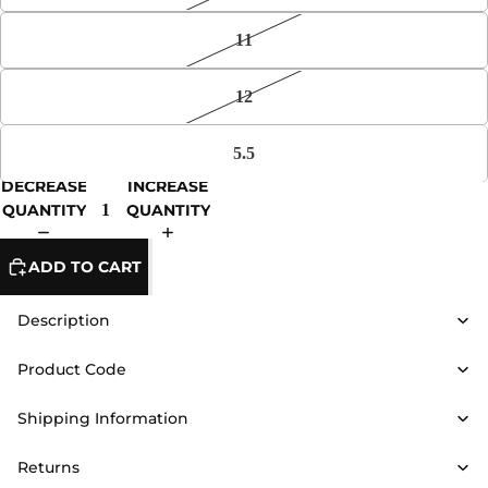
11
12
5.5
DECREASE
INCREASE
QUANTITY
QUANTITY
ADD TO CART
Description
Product Code
Shipping Information
Returns