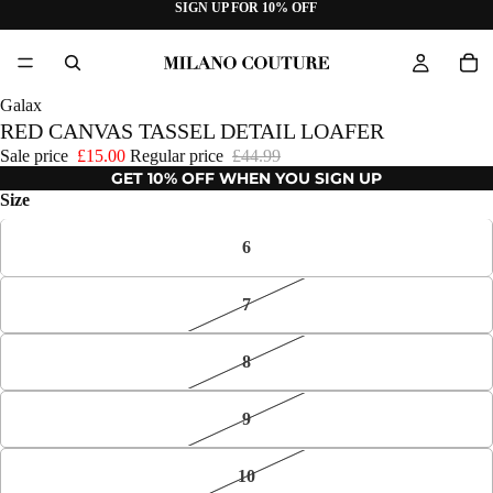
SIGN UP FOR 10% OFF
Galax
RED CANVAS TASSEL DETAIL LOAFER
Sale price
£15.00
Regular price
£44.99
GET 10% OFF WHEN YOU SIGN UP
Size
6
7
8
9
10