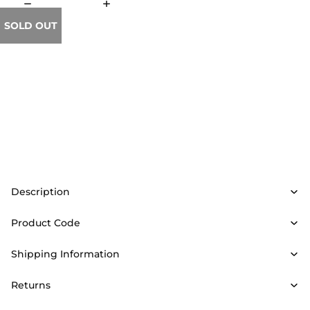
SOLD OUT
Description
Product Code
Shipping Information
Returns