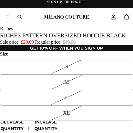
SIGN UP FOR 10% OFF
Riches
RICHES PATTERN OVERSIZED HOODIE BLACK
Sale price
£20.00
Regular price
£49.99
GET 10% OFF WHEN YOU SIGN UP
Size
S
M
L
XL
DECREASE
INCREASE
QUANTITY
QUANTITY