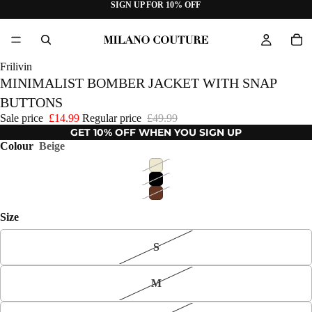
SIGN UP FOR 10% OFF
Frilivin
MINIMALIST BOMBER JACKET WITH SNAP
BUTTONS
Sale price
£14.99
Regular price
£49.99
GET 10% OFF WHEN YOU SIGN UP
Colour
Beige
Size
S
M