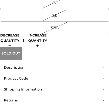
L
XL
XXL
DECREASE
INCREASE
QUANTITY
QUANTITY
SOLD OUT
Description
Product Code
Shipping Information
Returns