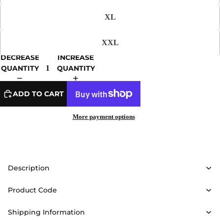
XL
XXL
DECREASE
INCREASE
QUANTITY
QUANTITY
ADD TO CART
More payment options
Description
Product Code
Shipping Information