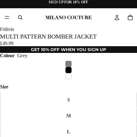
SIGN UP FOR 10% OFF
Frilivin
MULTI PATTERN BOMBER JACKET
£49.99
GET 10% OFF WHEN YOU SIGN UP
Colour
Grey
Size
S
M
L