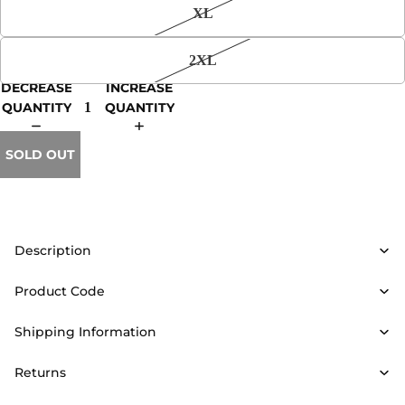
XL
2XL
DECREASE
INCREASE
QUANTITY
QUANTITY
SOLD OUT
Description
Product Code
Shipping Information
Returns