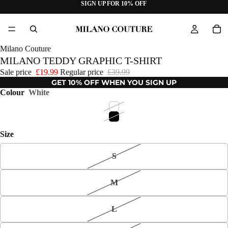
SIGN UP FOR 10% OFF
Milano Couture
MILANO TEDDY GRAPHIC T-SHIRT
Sale price
£19.99
Regular price
£39.99
GET 10% OFF WHEN YOU SIGN UP
Colour
White
Size
S
M
L