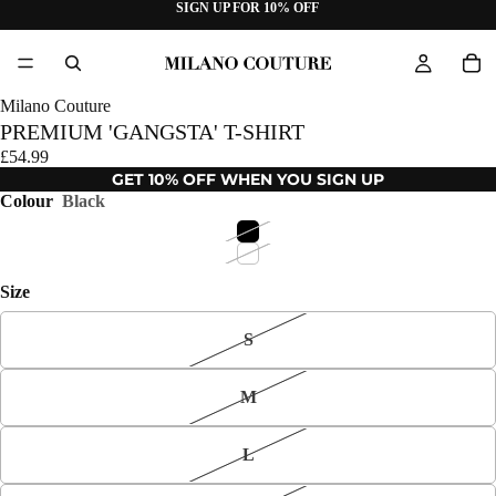
SIGN UP FOR 10% OFF
Milano Couture
PREMIUM 'GANGSTA' T-SHIRT
£54.99
GET 10% OFF WHEN YOU SIGN UP
Colour
Black
Size
S
M
L