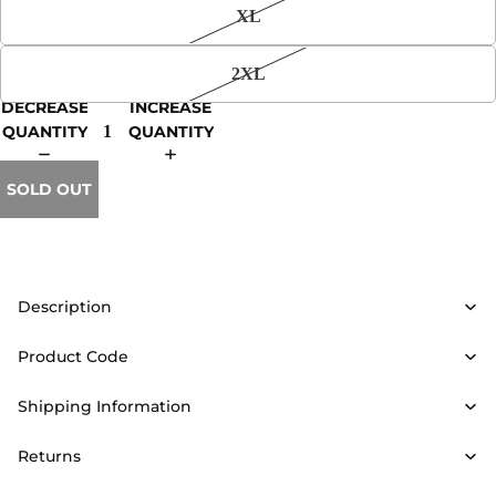
XL
2XL
DECREASE
INCREASE
QUANTITY
QUANTITY
SOLD OUT
Description
Product Code
Shipping Information
Returns