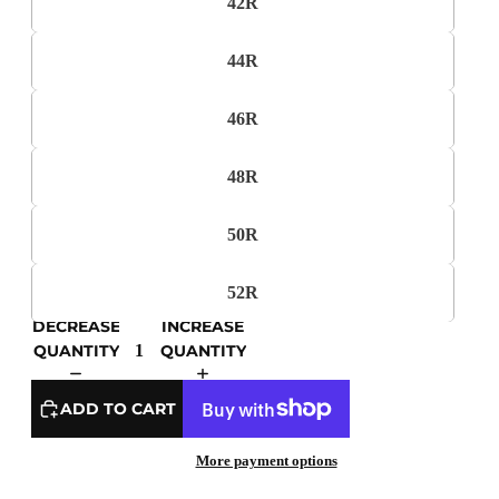
42R
44R
46R
48R
50R
52R
DECREASE
INCREASE
QUANTITY
QUANTITY
ADD TO CART
More payment options