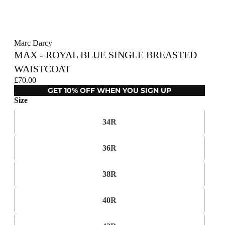
Marc Darcy
MAX - ROYAL BLUE SINGLE BREASTED
WAISTCOAT
£70.00
GET 10% OFF WHEN YOU SIGN UP
Size
34R
36R
38R
40R