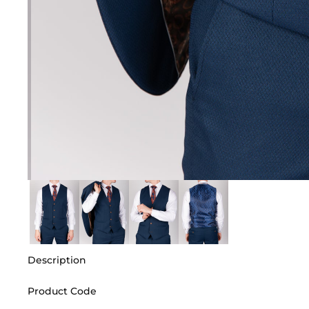
Description
Product Code