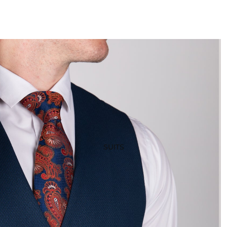
SUITS