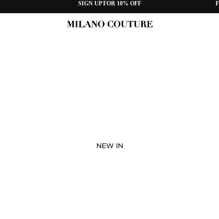
SIGN UP FOR 10% OFF
F
NEW IN