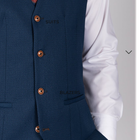
SUITS
3 Piece Suits
2 Piece Suits
Tuxedos
Waistcoats
Suits Under £200
Boys Suits
Suit Bag
BLAZERS
STYLE
Checked Suits
Double Breasted Suits
Tweed Suits