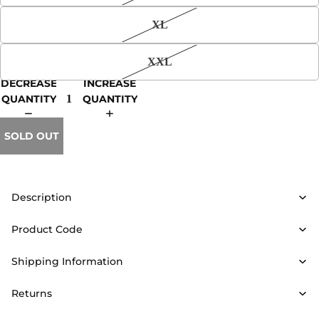
XL
XXL
DECREASE
INCREASE
QUANTITY
QUANTITY
SOLD OUT
Description
Product Code
Shipping Information
Returns