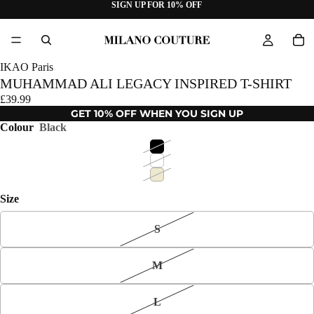
SIGN UP FOR 10% OFF
IKAO Paris
MUHAMMAD ALI LEGACY INSPIRED T-SHIRT
£39.99
GET 10% OFF WHEN YOU SIGN UP
Colour
Black
Size
S
M
L