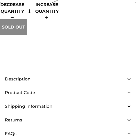
DECREASE
INCREASE
QUANTITY
QUANTITY
SOLD OUT
Description
Product Code
Shipping Information
Returns
FAQs