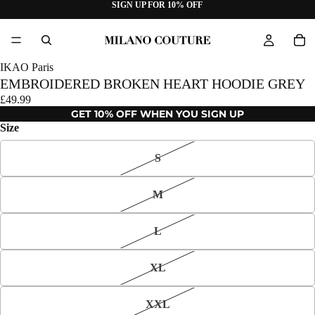
SIGN UP FOR 10% OFF
IKAO Paris
EMBROIDERED BROKEN HEART HOODIE GREY
£49.99
GET 10% OFF WHEN YOU SIGN UP
Size
S
M
L
XL
XXL