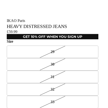
IKAO Paris
HEAVY DISTRESSED JEANS
£59.99
GET 10% OFF WHEN YOU SIGN UP
Size
29
30
31
32
33