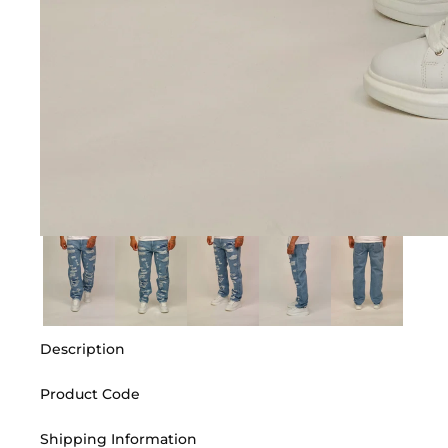
Description
Product Code
Shipping Information