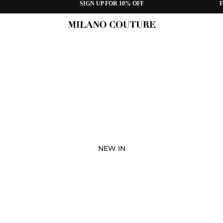
SIGN UP FOR 10% OFF
F
NEW IN