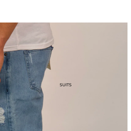
SUITS