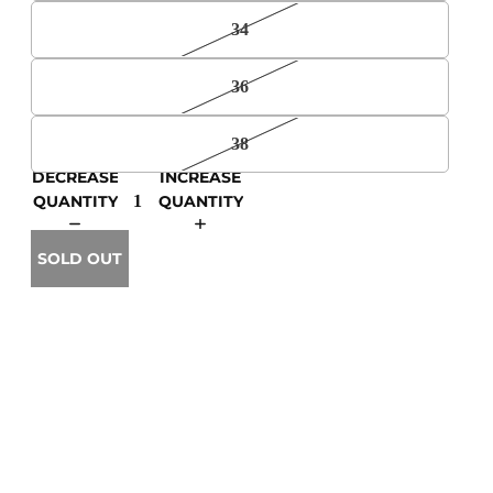
34
36
38
DECREASE
INCREASE
QUANTITY
QUANTITY
SOLD OUT