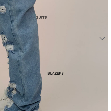
SUITS
3 Piece Suits
2 Piece Suits
Tuxedos
Waistcoats
Suits Under £200
Boys Suits
Suit Bag
BLAZERS
STYLE
Checked Suits
Double Breasted Suits
Tweed Suits