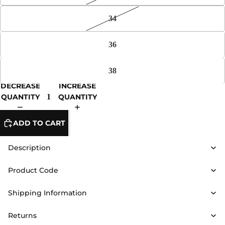
34
36
38
DECREASE
INCREASE
QUANTITY
QUANTITY
ADD TO CART
Description
Product Code
Shipping Information
Returns