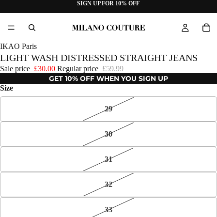
SIGN UP FOR 10% OFF
IKAO Paris
LIGHT WASH DISTRESSED STRAIGHT JEANS
Sale price
£30.00
Regular price
£59.99
GET 10% OFF WHEN YOU SIGN UP
Size
29
30
31
32
33