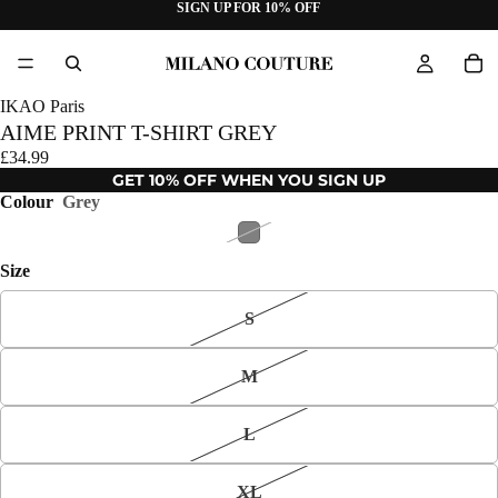
SIGN UP FOR 10% OFF
IKAO Paris
AIME PRINT T-SHIRT GREY
£34.99
GET 10% OFF WHEN YOU SIGN UP
Colour
Grey
Size
S
M
L
XL