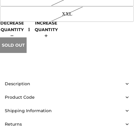
XXL
DECREASE
INCREASE
QUANTITY
QUANTITY
SOLD OUT
Description
Product Code
Shipping Information
Returns