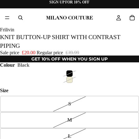
SIGN UP FOR 10% OFF
Frilivin
KNIT BUTTON-UP SHIRT WITH CONTRAST
PIPING
Sale price
£20.00
Regular price
£39.99
GET 10% OFF WHEN YOU SIGN UP
Colour
Black
Size
S
M
L