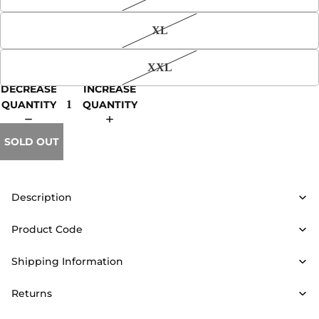
XL
XXL
DECREASE
INCREASE
QUANTITY
QUANTITY
SOLD OUT
Description
Product Code
Shipping Information
Returns