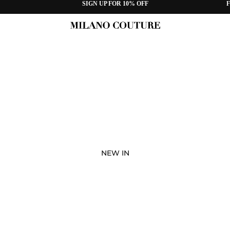
SIGN UP FOR 10% OFF
F
NEW IN