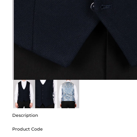
Description
Product Code