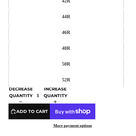
42R
44R
46R
48R
50R
52R
DECREASE
INCREASE
QUANTITY
QUANTITY
ADD TO CART
More payment options