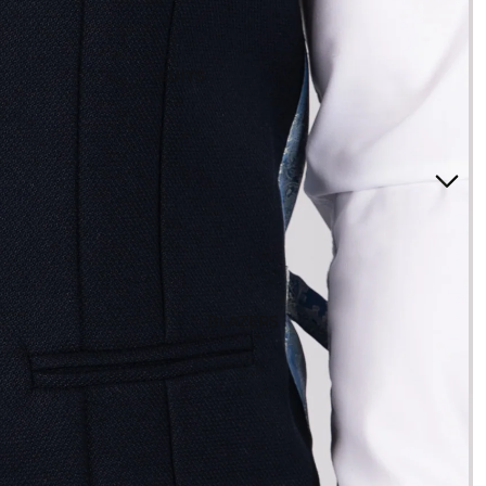
SUITS
3 Piece Suits
2 Piece Suits
Tuxedos
Waistcoats
Suits Under £200
Boys Suits
Suit Bag
BLAZERS
STYLE
Checked Suits
Double Breasted Suits
Tweed Suits