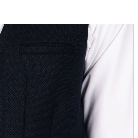
SUITS