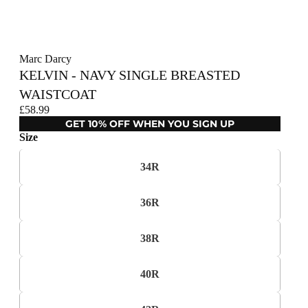
Marc Darcy
KELVIN - NAVY SINGLE BREASTED
WAISTCOAT
£58.99
GET 10% OFF WHEN YOU SIGN UP
Size
34R
36R
38R
40R