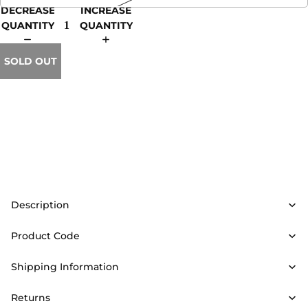
DECREASE
INCREASE
QUANTITY
QUANTITY
SOLD OUT
Description
Product Code
Shipping Information
Returns