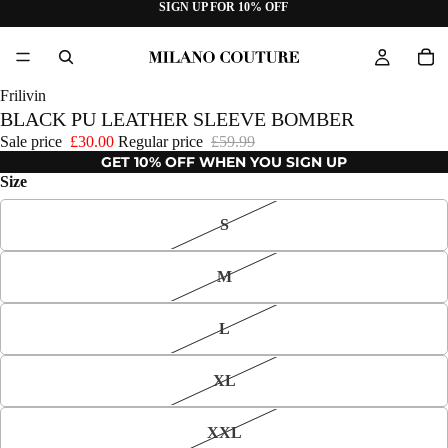
SIGN UP FOR 10% OFF
Frilivin
BLACK PU LEATHER SLEEVE BOMBER
Sale price
£30.00
Regular price
£59.99
GET 10% OFF WHEN YOU SIGN UP
Size
S
M
L
XL
XXL