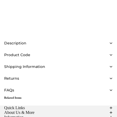
Description
Product Code
Shipping Information
Returns
FAQs
Related Items
Quick Links
About Us & More