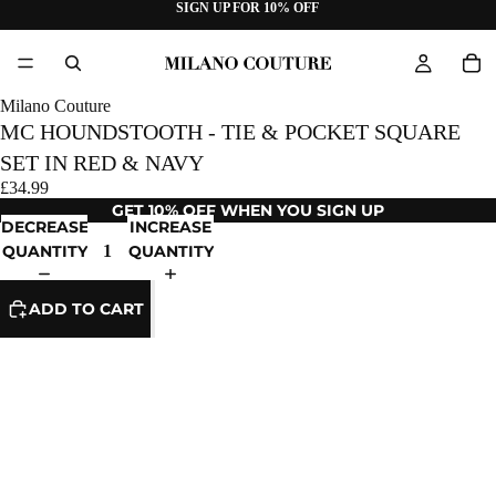
SIGN UP FOR 10% OFF
Milano Couture
MC HOUNDSTOOTH - TIE & POCKET SQUARE
SET IN RED & NAVY
£34.99
GET 10% OFF WHEN YOU SIGN UP
DECREASE
INCREASE
QUANTITY
QUANTITY
ADD TO CART