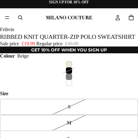
SIGN UP FOR 10% OFF
Frilivin
RIBBED KNIT QUARTER-ZIP POLO SWEATSHIRT
Sale price
£19.99
Regular price
£39.99
GET 10% OFF WHEN YOU SIGN UP
Colour
Beige
Size
S
M