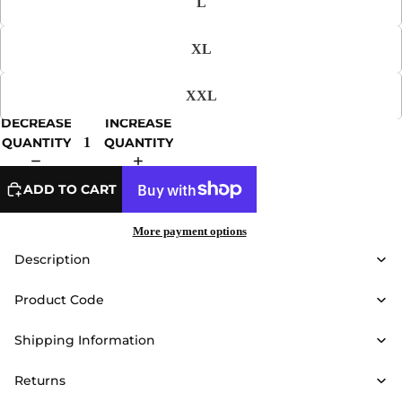
L
XL
XXL
DECREASE
INCREASE
QUANTITY
QUANTITY
ADD TO CART
More payment options
Description
Product Code
Shipping Information
Returns