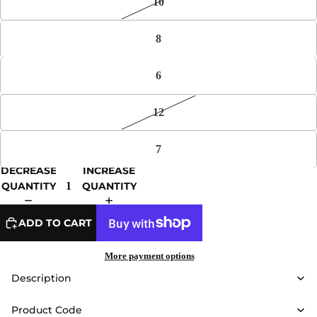
10
8
6
12
7
DECREASE
INCREASE
QUANTITY
QUANTITY
ADD TO CART
More payment options
Description
Product Code