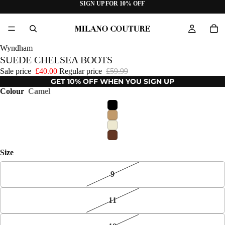
SIGN UP FOR 10% OFF
Wyndham
SUEDE CHELSEA BOOTS
Sale price
£40.00
Regular price
£59.99
GET 10% OFF WHEN YOU SIGN UP
Colour
Camel
Size
9
11