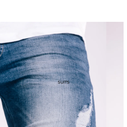
SUITS