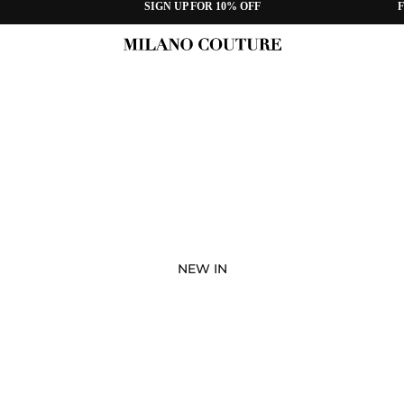
SIGN UP FOR 10% OFF
F
NEW IN