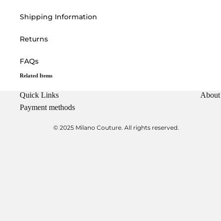
Shipping Information
Returns
FAQs
Related Items
Quick Links
About
Payment methods
© 2025 Milano Couture. All rights reserved.