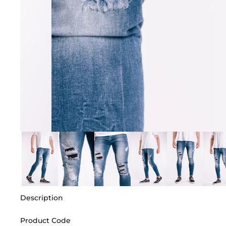
Description
Product Code