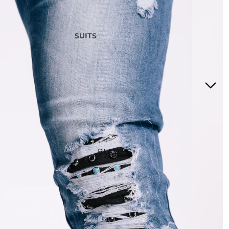
SUITS
3 Piece Suits
2 Piece Suits
Tuxedos
Waistcoats
Suits Under £200
Boys Suits
Suit Bag
BLAZERS
STYLE
Checked Suits
Double Breasted Suits
Tweed Suits