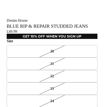
Denim House
BLUE RIP & REPAIR STUDDED JEANS
£49.99
GET 10% OFF WHEN YOU SIGN UP
Size
30
31
32
33
34