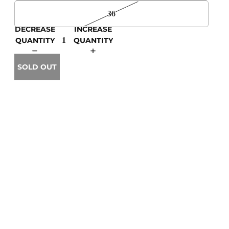
36
DECREASE
INCREASE
QUANTITY
QUANTITY
SOLD OUT