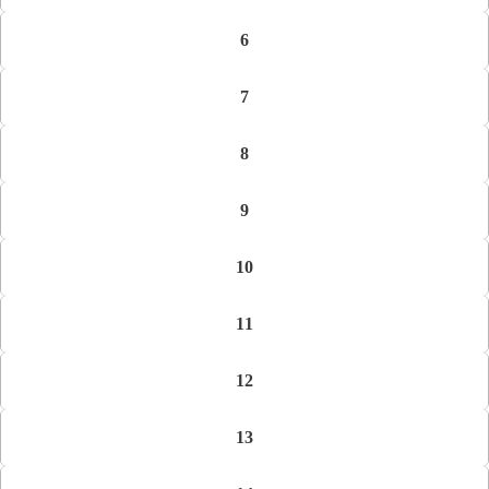
6
7
8
9
10
11
12
13