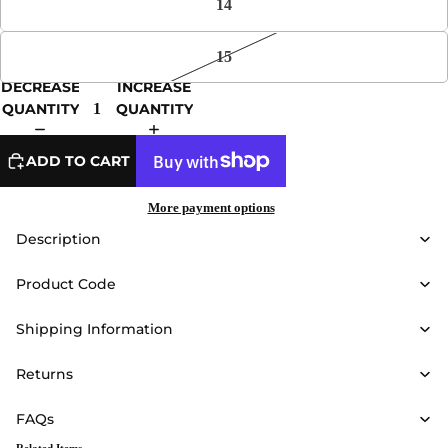
14
15
DECREASE
INCREASE
QUANTITY
QUANTITY
ADD TO CART
More payment options
Description
Product Code
Shipping Information
Returns
FAQs