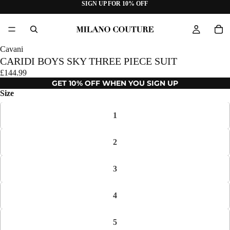
SIGN UP FOR 10% OFF
Cavani
CARIDI BOYS SKY THREE PIECE SUIT
£144.99
GET 10% OFF WHEN YOU SIGN UP
Size
1
2
3
4
5