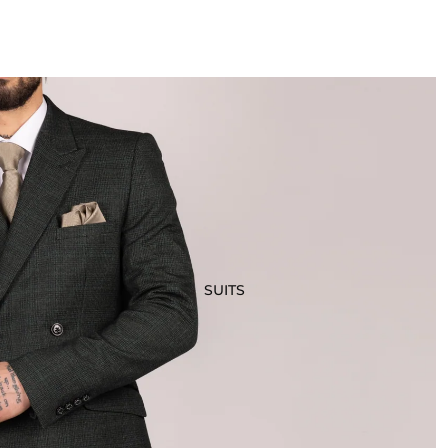
SUITS