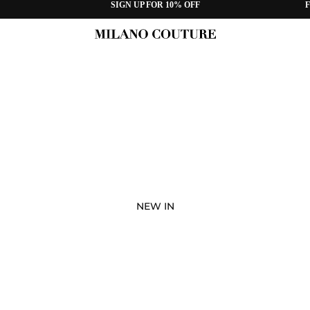
SIGN UP FOR 10% OFF
F
NEW IN