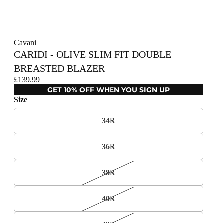
Cavani
CARIDI - OLIVE SLIM FIT DOUBLE
BREASTED BLAZER
£139.99
GET 10% OFF WHEN YOU SIGN UP
Size
34R
36R
38R
40R