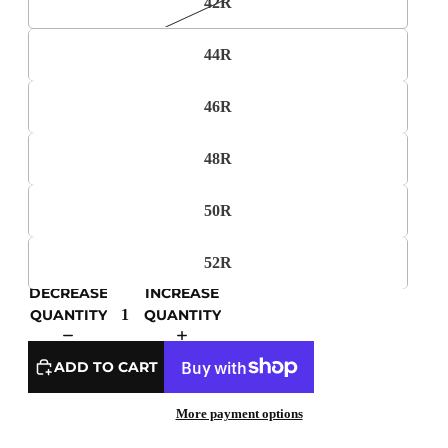
42R
44R
46R
48R
50R
52R
DECREASE
INCREASE
QUANTITY
QUANTITY
ADD TO CART
More payment options