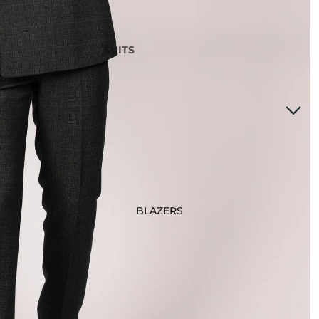
SUITS
3 Piece Suits
2 Piece Suits
Tuxedos
Waistcoats
Suits Under £200
Boys Suits
Suit Bag
BLAZERS
STYLE
Checked Suits
Double Breasted Suits
Tweed Suits