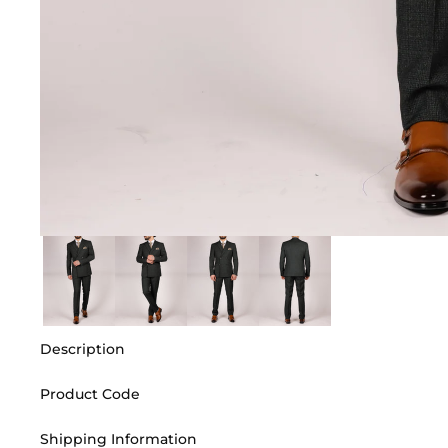
Description
Product Code
Shipping Information