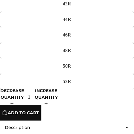
42R
44R
46R
48R
50R
52R
DECREASE
INCREASE
QUANTITY
QUANTITY
ADD TO CART
Description