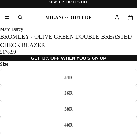
SIGN UP FOR 10% OFF
Marc Darcy
BROMLEY - OLIVE GREEN DOUBLE BREASTED
CHECK BLAZER
£178.99
GET 10% OFF WHEN YOU SIGN UP
Size
34R
36R
38R
40R