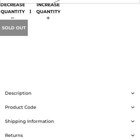
DECREASE
INCREASE
QUANTITY
QUANTITY
SOLD OUT
Description
Product Code
Shipping Information
Returns