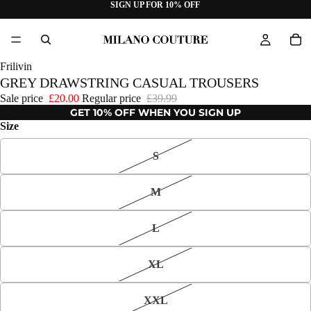
SIGN UP FOR 10% OFF
Frilivin
GREY DRAWSTRING CASUAL TROUSERS
Sale price
£20.00
Regular price
£39.99
GET 10% OFF WHEN YOU SIGN UP
Size
S
M
L
XL
XXL