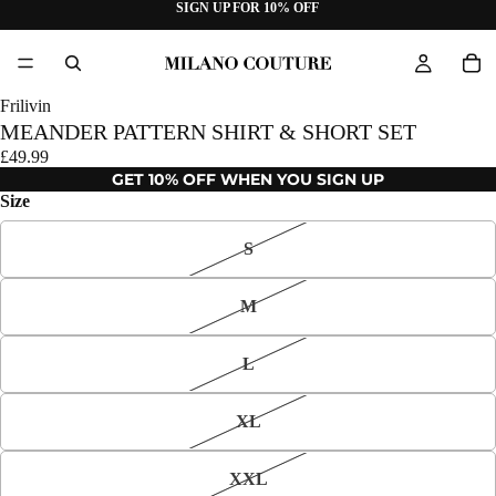
SIGN UP FOR 10% OFF
Frilivin
MEANDER PATTERN SHIRT & SHORT SET
£49.99
GET 10% OFF WHEN YOU SIGN UP
Size
S
M
L
XL
XXL