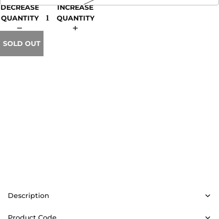
DECREASE
INCREASE
QUANTITY
QUANTITY
SOLD OUT
Description
Product Code