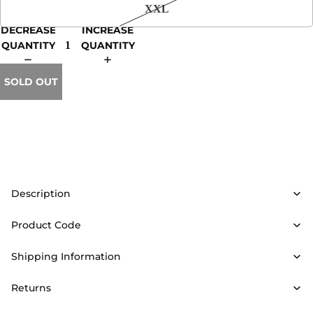
XXL
DECREASE
INCREASE
QUANTITY
QUANTITY
SOLD OUT
Description
Product Code
Shipping Information
Returns