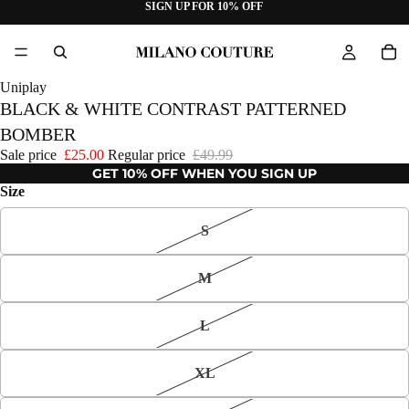
SIGN UP FOR 10% OFF
Uniplay
BLACK & WHITE CONTRAST PATTERNED
BOMBER
Sale price
£25.00
Regular price
£49.99
GET 10% OFF WHEN YOU SIGN UP
Size
S
M
L
XL