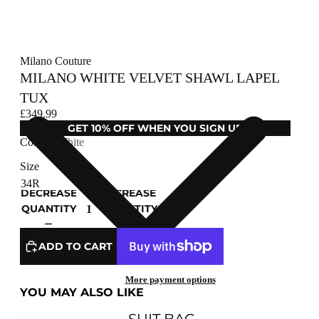
Milano Couture
MILANO WHITE VELVET SHAWL LAPEL
TUX
£349.99
GET 10% OFF WHEN YOU SIGN UP
Colour
White
Size
DECREASE
INCREASE
QUANTITY
QUANTITY
ADD TO CART
More payment options
YOU MAY ALSO LIKE