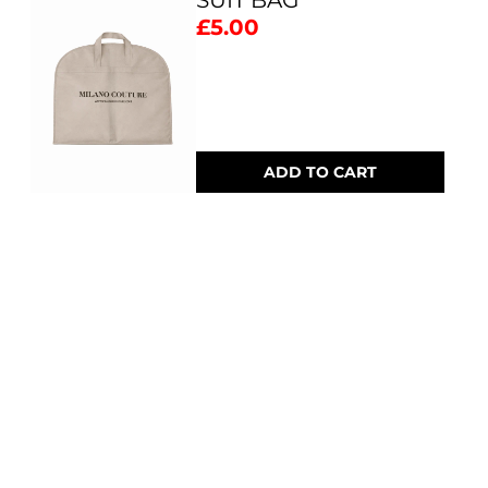
SUIT BAG
£5.00
ADD TO CART