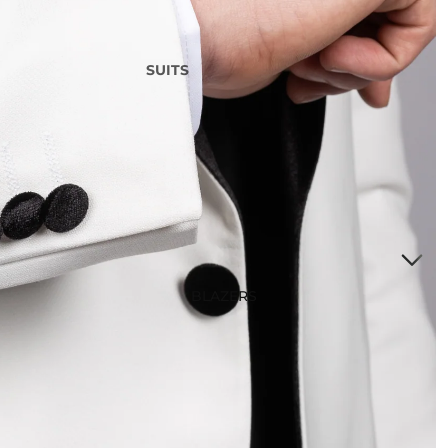
SUITS
3 Piece Suits
2 Piece Suits
Tuxedos
Waistcoats
Suits Under £200
Boys Suits
Suit Bag
BLAZERS
STYLE
Checked Suits
Double Breasted Suits
Tweed Suits