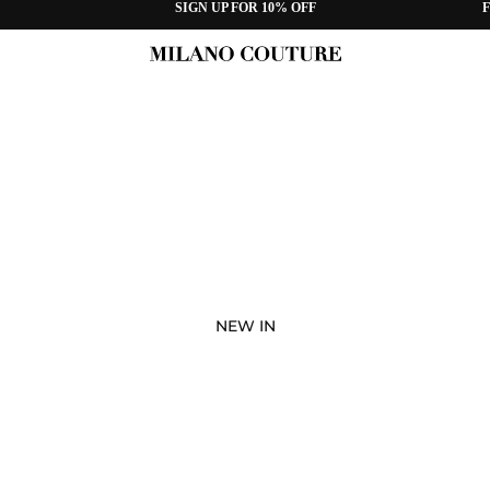
SIGN UP FOR 10% OFF
F
NEW IN