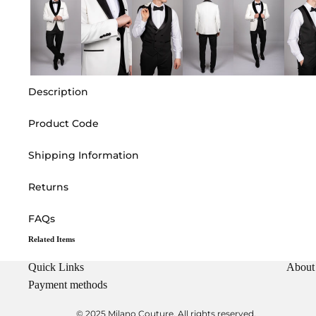
Description
Product Code
Shipping Information
Returns
FAQs
Related Items
Quick Links
About
Payment methods
© 2025 Milano Couture. All rights reserved.