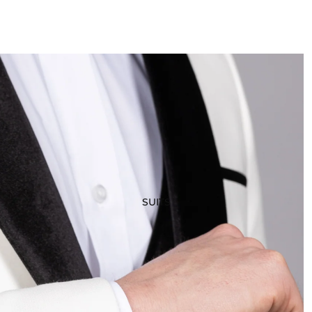
SUITS