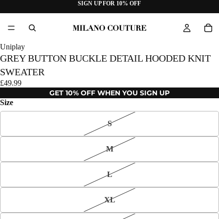
SIGN UP FOR 10% OFF
Uniplay
GREY BUTTON BUCKLE DETAIL HOODED KNIT
SWEATER
£49.99
GET 10% OFF WHEN YOU SIGN UP
Size
S
M
L
XL