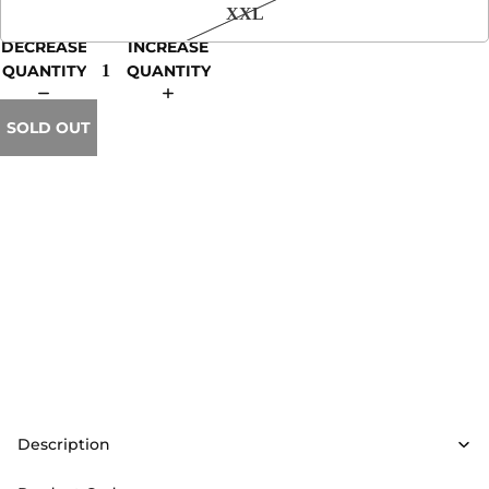
XXL
DECREASE
INCREASE
QUANTITY
QUANTITY
SOLD OUT
Description