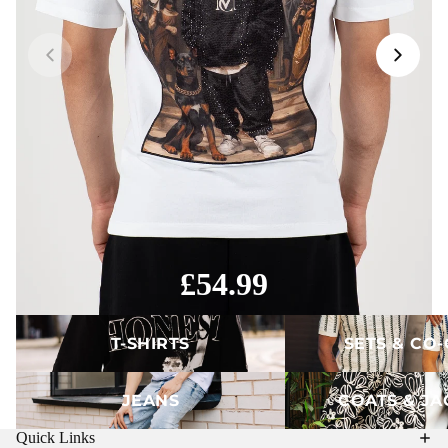
£54.99
T-Shirts
Sets & Co-ords
T-SHIRTS
SETS & CO
Jeans
Coats & Jackets
JEANS
COATS & JA
Quick Links