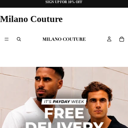
SIGN UP FOR 10% OFF
Milano Couture
Slideshow